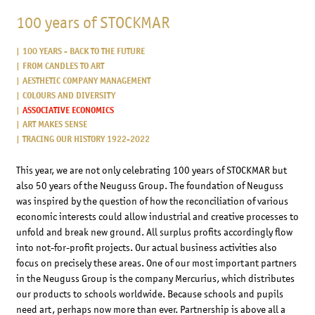
100 years of STOCKMAR
100 YEARS - BACK TO THE FUTURE
FROM CANDLES TO ART
AESTHETIC COMPANY MANAGEMENT
COLOURS AND DIVERSITY
ASSOCIATIVE ECONOMICS
ART MAKES SENSE
TRACING OUR HISTORY 1922-2022
This year, we are not only celebrating 100 years of STOCKMAR but
also 50 years of the Neuguss Group. The foundation of Neuguss
was inspired by the question of how the reconciliation of various
economic interests could allow industrial and creative processes to
unfold and break new ground. All surplus profits accordingly flow
into not-for-profit projects. Our actual business activities also
focus on precisely these areas. One of our most important partners
in the Neuguss Group is the company Mercurius, which distributes
our products to schools worldwide. Because schools and pupils
need art, perhaps now more than ever. Partnership is above all a