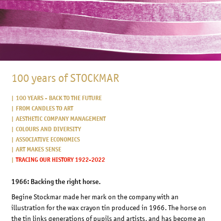
100 years of STOCKMAR
100 YEARS - BACK TO THE FUTURE
FROM CANDLES TO ART
AESTHETIC COMPANY MANAGEMENT
COLOURS AND DIVERSITY
ASSOCIATIVE ECONOMICS
ART MAKES SENSE
TRACING OUR HISTORY 1922-2022
1966: Backing the right horse.
Begine Stockmar made her mark on the company with an
illustration for the wax crayon tin produced in 1966. The horse on
the tin links generations of pupils and artists, and has become an