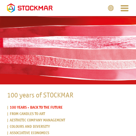
100 years of STOCKMAR
100 YEARS - BACK TO THE FUTURE
FROM CANDLES TO ART
AESTHETIC COMPANY MANAGEMENT
COLOURS AND DIVERSITY
ASSOCIATIVE ECONOMICS