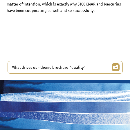
matter of intention, which is exactly why STOCKMAR and Mercurius
have been cooperating so well and so successfully.
What drives us - theme brochure "quality"