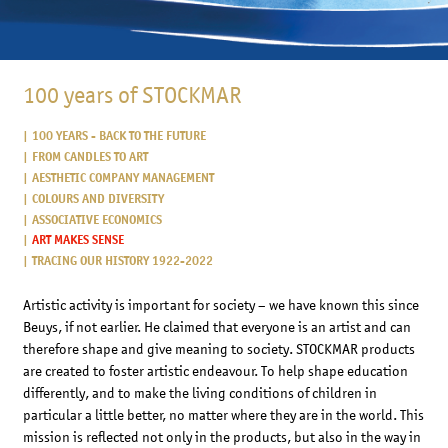
100 years of STOCKMAR
100 YEARS - BACK TO THE FUTURE
FROM CANDLES TO ART
AESTHETIC COMPANY MANAGEMENT
COLOURS AND DIVERSITY
ASSOCIATIVE ECONOMICS
ART MAKES SENSE
TRACING OUR HISTORY 1922-2022
Artistic activity is important for society – we have known this since
Beuys, if not earlier. He claimed that everyone is an artist and can
therefore shape and give meaning to society. STOCKMAR products
are created to foster artistic endeavour. To help shape education
differently, and to make the living conditions of children in
particular a little better, no matter where they are in the world. This
mission is reflected not only in the products, but also in the way in