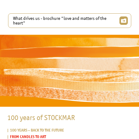
What drives us - brochure "love and matters of the
heart"
100 years of STOCKMAR
100 YEARS - BACK TO THE FUTURE
FROM CANDLES TO ART