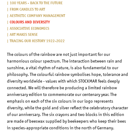
100 YEARS - BACK TO THE FUTURE
FROM CANDLES TO ART
AESTHETIC COMPANY MANAGEMENT
COLOURS AND DIVERSITY
ASSOCIATIVE ECONOMICS
ART MAKES SENSE
TRACING OUR HISTORY 1922-2022
The colours of the rainbow are not just important for our
harmonious colour spectrum. The interaction between rain and
sunshine, a vital rhythm of nature, is also fundamental to our
philosophy. The colourful rainbow symbolises hope, tolerance and
diversity worldwide - values with which STOCKMAR feels deeply
connected. We will therefore be producing a limited rainbow
anniversary edition to commemorate our centenary year. The
emphasis on each of the six colours in our logo represents
diversity, while the gold and silver reflect the celebratory character
of our anniversary. The six crayons and two blocks in this edition
are made of beeswax supplied by beekeepers who keep their bees
in species-appropriate conditions in the north of Germany.