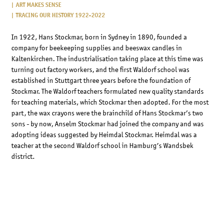
ART MAKES SENSE
TRACING OUR HISTORY 1922-2022
In 1922, Hans Stockmar, born in Sydney in 1890, founded a
company for beekeeping supplies and beeswax candles in
Kaltenkirchen. The industrialisation taking place at this time was
turning out factory workers, and the first Waldorf school was
established in Stuttgart three years before the foundation of
Stockmar. The Waldorf teachers formulated new quality standards
for teaching materials, which Stockmar then adopted. For the most
part, the wax crayons were the brainchild of Hans Stockmar’s two
sons - by now, Anselm Stockmar had joined the company and was
adopting ideas suggested by Heimdal Stockmar. Heimdal was a
teacher at the second Waldorf school in Hamburg’s Wandsbek
district.