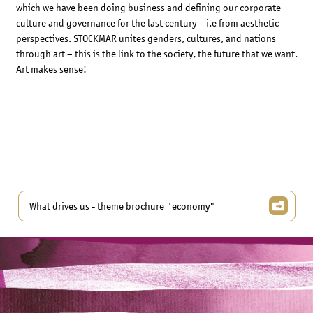
which we have been doing business and defining our corporate
culture and governance for the last century – i.e from aesthetic
perspectives. STOCKMAR unites genders, cultures, and nations
through art – this is the link to the society, the future that we want.
Art makes sense!
What drives us - theme brochure "economy"