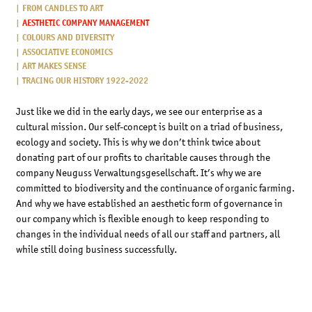
FROM CANDLES TO ART
AESTHETIC COMPANY MANAGEMENT
COLOURS AND DIVERSITY
ASSOCIATIVE ECONOMICS
ART MAKES SENSE
TRACING OUR HISTORY 1922-2022
Just like we did in the early days, we see our enterprise as a
cultural mission. Our self-concept is built on a triad of business,
ecology and society. This is why we don’t think twice about
donating part of our profits to charitable causes through the
company Neuguss Verwaltungsgesellschaft. It’s why we are
committed to biodiversity and the continuance of organic farming.
And why we have established an aesthetic form of governance in
our company which is flexible enough to keep responding to
changes in the individual needs of all our staff and partners, all
while still doing business successfully.