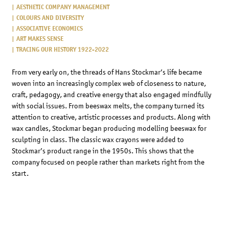
AESTHETIC COMPANY MANAGEMENT
COLOURS AND DIVERSITY
ASSOCIATIVE ECONOMICS
ART MAKES SENSE
TRACING OUR HISTORY 1922-2022
From very early on, the threads of Hans Stockmar’s life became
woven into an increasingly complex web of closeness to nature,
craft, pedagogy, and creative energy that also engaged mindfully
with social issues. From beeswax melts, the company turned its
attention to creative, artistic processes and products. Along with
wax candles, Stockmar began producing modelling beeswax for
sculpting in class. The classic wax crayons were added to
Stockmar’s product range in the 1950s. This shows that the
company focused on people rather than markets right from the
start.