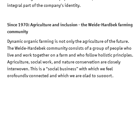
integral part of the company’s identity.
Since 1970: Agriculture and inclusion - the Weide-Hardbek farming
community
Dynamic organic farming is not only the agriculture of the future.
The Weide-Hardebek community consists of a group of people who
live and work together on a farm and who follow holistic principles.
Agriculture, social work, and nature conservation are closely
interwoven. This is a “social business” with which we feel
profoundly connected and which we are glad to support.
1979: Capital neutralization – STOCKMAR becomes a Neuguss
company
Becoming part of the Neuguss Group was a logical consequence of
our ongoing endeavours to neutralize our capital and live up to
our conviction that corporate profits should be used in service of
society. For a sustainable future, society, and education.