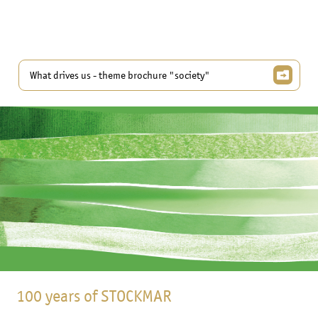
What drives us - theme brochure "society"
100 years of STOCKMAR