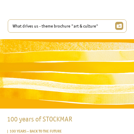
What drives us - theme brochure "art & culture"
100 years of STOCKMAR
100 YEARS - BACK TO THE FUTURE