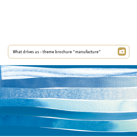
What drives us - theme brochure "manufacture"