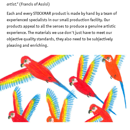
(Francis of Assisi)
artist.”
Each and every STOCKMAR product is made by hand by a team of
experienced specialists in our small production facility. Our
products appeal to all the senses to produce a genuine artistic
experience. The materials we use don't just have to meet our
objective quality standards, they also need to be subjectively
pleasing and enriching.