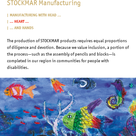
STOCKMAR Manufacturing
MANUFACTURING WITH HEAD ...
... HEART ...
... AND HANDS
The production of STOCKMAR products requires equal proportions
of diligence and devotion. Because we value inclusion, a portion of
the process—such as the assembly of pencils and blocks—is
completed in our region in communities for people with
disabilities.