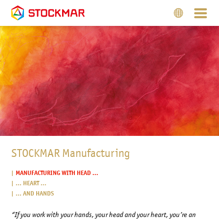
STOCKMAR Manufacturing
MANUFACTURING WITH HEAD ...
... HEART ...
... AND HANDS
“If you work with your hands, your head and your heart, you’re an