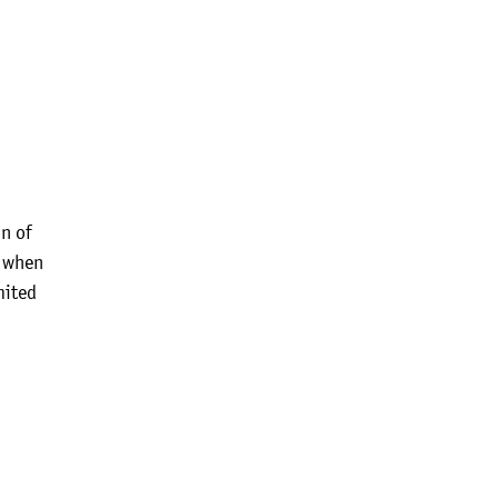
n of
n when
mited