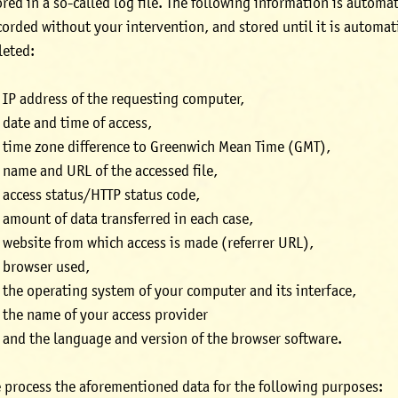
ored in a so-called log file. The following information is automat
corded without your intervention, and stored until it is automat
leted:
IP address of the requesting computer,
date and time of access,
time zone difference to Greenwich Mean Time (GMT),
name and URL of the accessed file,
access status/HTTP status code,
amount of data transferred in each case,
website from which access is made (referrer URL),
browser used,
the operating system of your computer and its interface,
the name of your access provider
and the language and version of the browser software.
 process the aforementioned data for the following purposes: