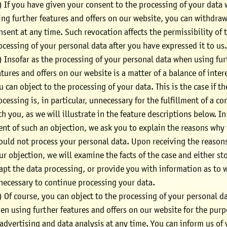
) If you have given your consent to the processing of your data
ing further features and offers on our website, you can withdraw
nsent at any time. Such revocation affects the permissibility of 
ocessing of your personal data after you have expressed it to us
) Insofar as the processing of your personal data when using fu
atures and offers on our website is a matter of a balance of inter
u can object to the processing of your data. This is the case if th
ocessing is, in particular, unnecessary for the fulfillment of a co
th you, as we will illustrate in the feature descriptions below. In
ent of such an objection, we ask you to explain the reasons why
ould not process your personal data. Upon receiving the reasons
ur objection, we will examine the facts of the case and either st
apt the data processing, or provide you with information as to w
 necessary to continue processing your data.
) Of course, you can object to the processing of your personal d
en using further features and offers on our website for the pur
 advertising and data analysis at any time. You can inform us of