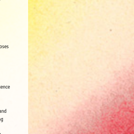
poses
tence
 and
ng