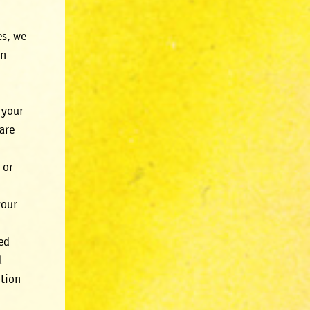
es, we
In
 your
are
 or
your
red
l
ption