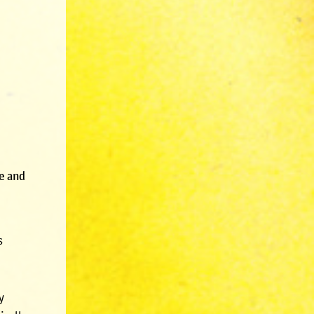
se and
s
y