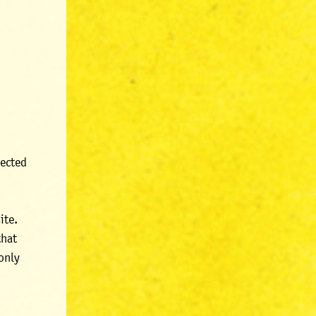
lected
ite.
that
 only