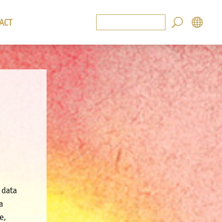
ACT
 data
a
e,