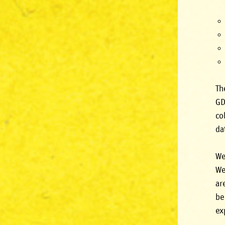
Th
GD
co
da
We
We
ar
be
ex