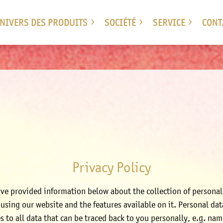
UNIVERS DES PRODUITS
SOCIÉTÉ
SERVICE
CONT
Privacy Policy
ve provided information below about the collection of personal
using our website and the features available on it. Personal dat
es to all data that can be traced back to you personally, e.g. nam