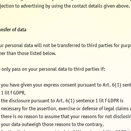
jection to advertising by using the contact details given above.
ansfer of data
ur personal data will not be transferred to third parties for pur
her than those listed below.
 only pass on your personal data to third parties if:
you have given your express consent pursuant to Art. 6(1) sen
1 lit f GDPR,
the disclosure pursuant to Art. 6(1) sentence 1 lit f GDPR is
necessary for the assertion, exercise or defense of legal claims
there is no reason to assume that your reasons for not disclosi
your data outweigh those reasons to the contrary,