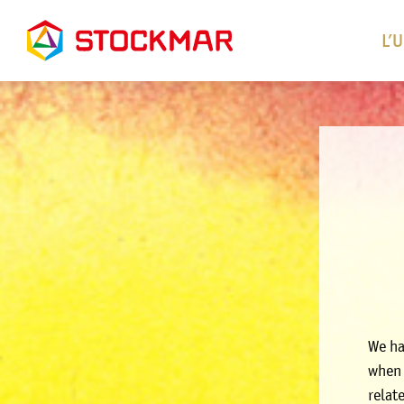
L’
We ha
when 
relat