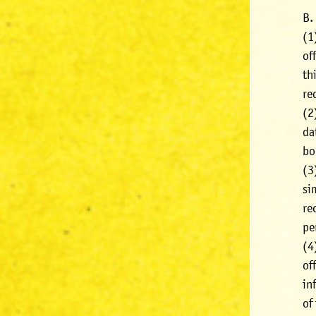
B.
(1
of
th
re
(2
da
bo
(3
si
re
pe
(4
of
in
of