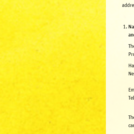
addre
Na
an
Th
Pr
Ha
Ne
Em
Te
Th
ca