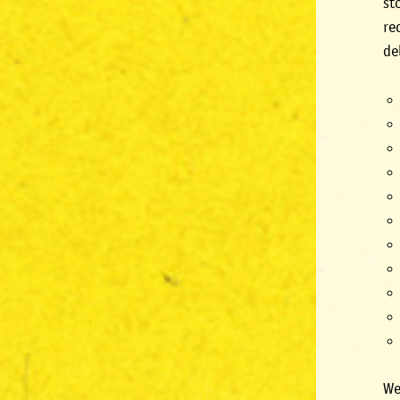
st
re
de
We