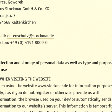
rcel Goworek
ns Stockmar GmbH & Co. KG
rsigstr. 7
24568 Kaltenkirchen
ail:
datenschutz@stockmar.de
lefon: +49 (0) 4191 8009-0
llection and storage of personal data as well as type and purpo
s use
 WHEN VISITING THE WEBSITE
en using the website www.stockmar.de for information purpose
ly, i.e. if you do not register or otherwise provide us with
formation, the browser used on your device automatically sends
formation to our website’s server. This information is temporaril