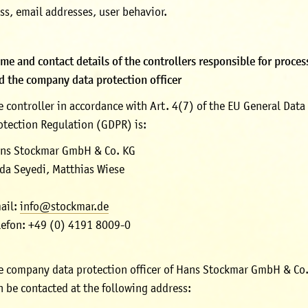
ss, email addresses, user behavior.
me and contact details of the controllers responsible for proces
d the company data protection officer
e controller in accordance with Art. 4(7) of the EU General Data
otection Regulation (GDPR) is:
ns Stockmar GmbH & Co. KG
da Seyedi, Matthias Wiese
ail:
info@stockmar.de
lefon: +49 (0) 4191 8009-0
e company data protection officer of Hans Stockmar GmbH & Co
n be contacted at the following address: