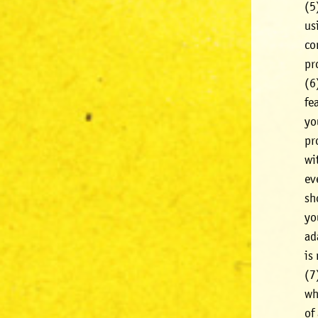
(5
us
co
pr
(6
fe
yo
pr
wi
ev
sh
yo
ad
is
(7
wh
of