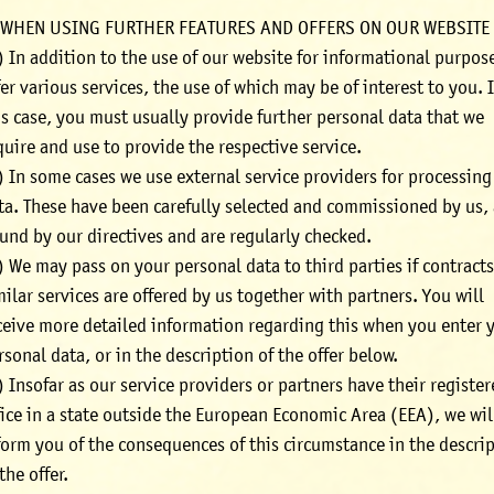
 WHEN USING FURTHER FEATURES AND OFFERS ON OUR WEBSITE
) In addition to the use of our website for informational purpos
fer various services, the use of which may be of interest to you. 
is case, you must usually provide further personal data that we
quire and use to provide the respective service.
) In some cases we use external service providers for processing
ta. These have been carefully selected and commissioned by us, 
und by our directives and are regularly checked.
) We may pass on your personal data to third parties if contracts
milar services are offered by us together with partners. You will
ceive more detailed information regarding this when you enter 
rsonal data, or in the description of the offer below.
) Insofar as our service providers or partners have their registe
fice in a state outside the European Economic Area (EEA), we wil
form you of the consequences of this circumstance in the descri
 the offer.