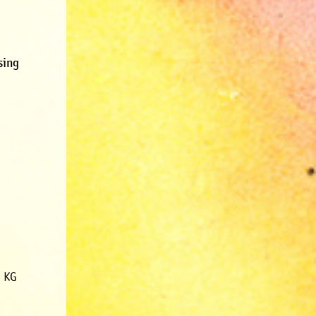
sing
. KG