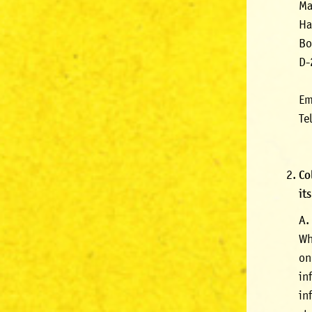
Ma
Ha
Bo
D-
Em
Te
Co
it
A.
Wh
on
in
in