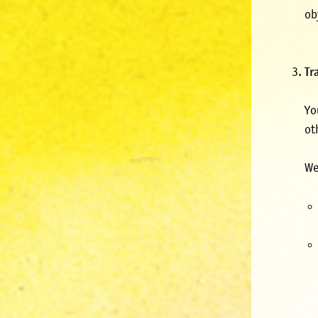
ob
Tr
Yo
ot
We