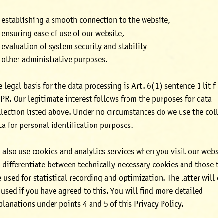
establishing a smooth connection to the website,
ensuring ease of use of our website,
evaluation of system security and stability
other administrative purposes.
e legal basis for the data processing is Art. 6(1) sentence 1 lit f
PR. Our legitimate interest follows from the purposes for data
llection listed above. Under no circumstances do we use the col
ta for personal identification purposes.
 also use cookies and analytics services when you visit our webs
 differentiate between technically necessary cookies and those 
e used for statistical recording and optimization. The latter will
 used if you have agreed to this. You will find more detailed
planations under points 4 and 5 of this Privacy Policy.