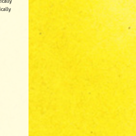
ically
ically