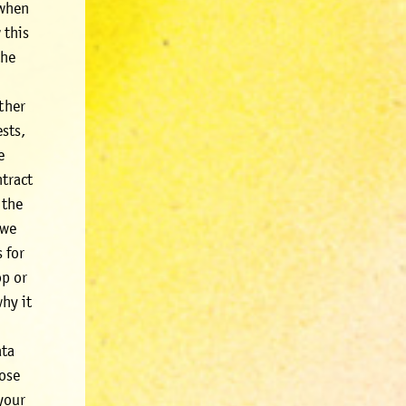
 when
 this
the
.
rther
ests,
e
ntract
 the
 we
 for
op or
hy it
ata
pose
 your