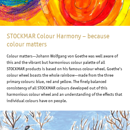
STOCKMAR Colour Harmony – because
colour matters
Colour matters—Johann Wolfgang von Goethe was well aware of
this and the vibrant but harmonious colour palette of all
STOCKMAR products is based on his famous colour wheel. Goethe’s
colour wheel boasts the whole rainbow—made from the three
primary colours: blue, red and yellow. The finely balanced
consistency of all STOCKMAR colours developed out of this
harmonious colour wheel and an understanding of the effects that
individual colours have on people.