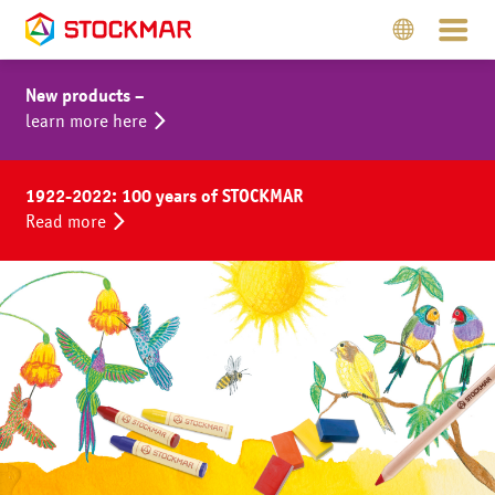
New products –
learn more here
1922-2022: 100 years of STOCKMAR
Read more