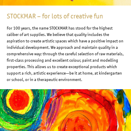
STOCKMAR – for lots of creative fun
For 100 years, the name STOCKMAR has stood for the highest
caliber of art supplies. We believe that quality includes the
aspiration to create artistic spaces which have a positive impact on
individual development. We approach and maintain quality in a
comprehensive way: through the careful selection of raw materials,
first-class processing and excellent colour, paint and modelling
properties. This allows us to create exceptional products which
support a rich, artistic experience—be it at home, at kindergarten
or school, or in a therapeutic environment.