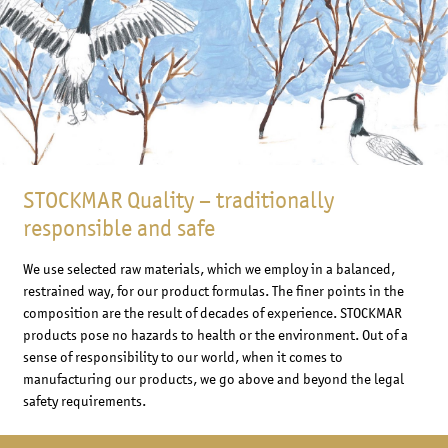
STOCKMAR Quality – traditionally
responsible and safe
We use selected raw materials, which we employ in a balanced,
restrained way, for our product formulas. The finer points in the
composition are the result of decades of experience. STOCKMAR
products pose no hazards to health or the environment. Out of a
sense of responsibility to our world, when it comes to
manufacturing our products, we go above and beyond the legal
safety requirements.